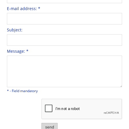
E-mail address:
*
Subject:
Message:
*
*
- Field mandatory
send