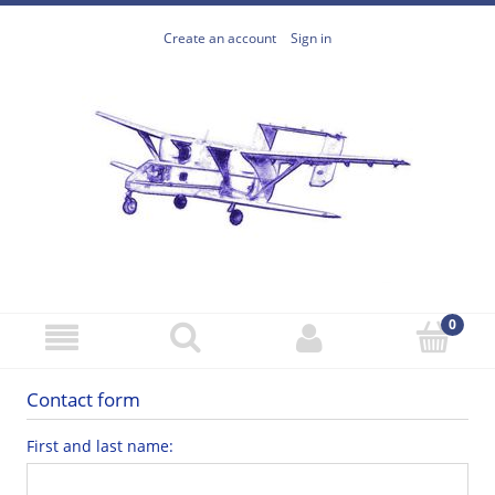
Create an account
Sign in
Contact form
First and last name: