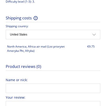
Difficulty level (1-3): 3.
Shipping costs
The price does not include any possible payment costs
Shipping country:
North America, Africa air mail
(List priorytet
€9.75
Ameryka Płn, Afryka)
Product reviews (0)
Name or nick:
Your review: