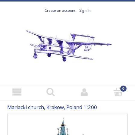
Create an account
Sign in
Mariacki church, Krakow, Poland 1:200