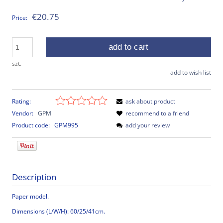
€20.75
Price:
add to cart
szt.
add to wish list
Rating:
ask about product
Vendor:
GPM
recommend to a friend
Product code:
GPM995
add your review
Description
Paper model.
Dimensions (L/W/H): 60/25/41cm.