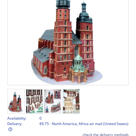
Availability:
0
Delivery:
€9.75
- North America, Africa air mail
(United States)
check the delivery methods
The price does not include any possible payment costs