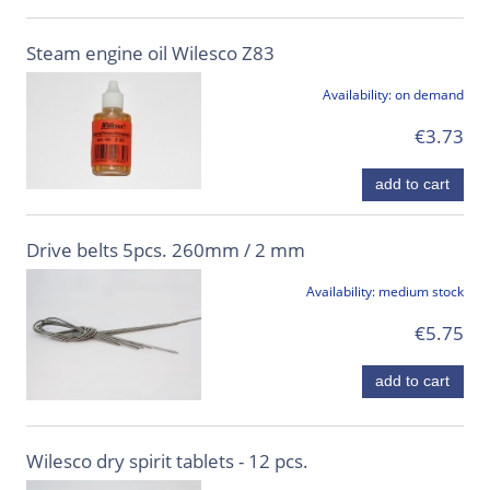
Steam engine oil Wilesco Z83
Availability:
on demand
€3.73
add to cart
Drive belts 5pcs. 260mm / 2 mm
Availability:
medium stock
€5.75
add to cart
Wilesco dry spirit tablets - 12 pcs.