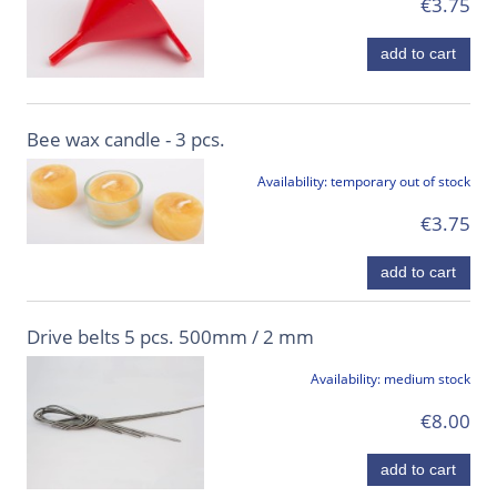
€3.75
add to cart
Bee wax candle - 3 pcs.
Availability:
temporary out of stock
€3.75
add to cart
Drive belts 5 pcs. 500mm / 2 mm
Availability:
medium stock
€8.00
add to cart