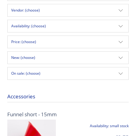
Vendor: (choose)
Availability: (choose)
Price: (choose)
New: (choose)
On sale: (choose)
Accessories
Funnel short - 15mm
Availability:
small stock