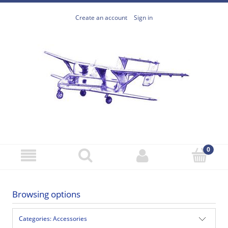
Create an account
Sign in
Browsing options
Categories: Accessories